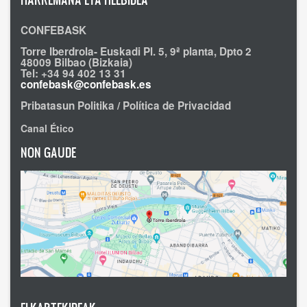
CONFEBASK
Torre Iberdrola- Euskadi Pl. 5, 9ª planta, Dpto 2
48009 Bilbao (Bizkaia)
Tel: +34 94 402 13 31
confebask@confebask.es
Pribatasun Politika / Política de Privacidad
Canal Ético
NON GAUDE