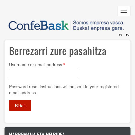
Skip
to
Toggl
main
navig
content
es
eu
Berrezarri zure pasahitza
Username or email address
Password reset instructions will be sent to your registered
email address.
HARREMANA ETA HELBIDEA